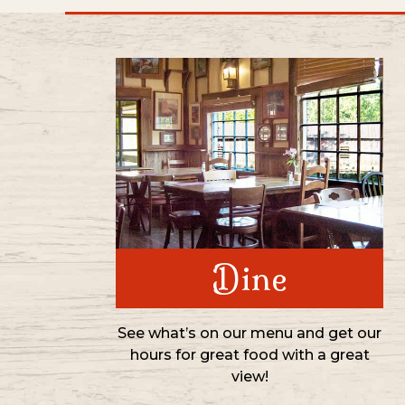
Dine
See what’s on our menu and get our
hours for great food with a great
view!