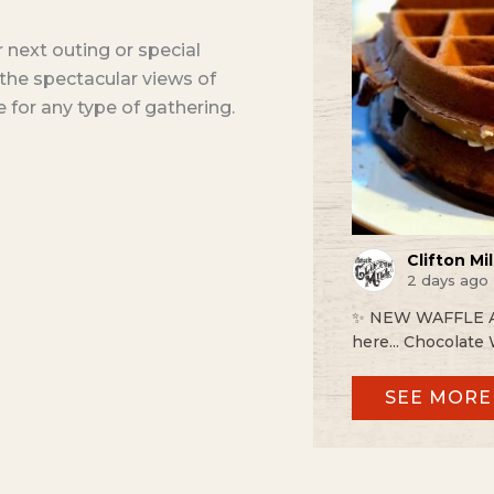
ur next outing or special
s the spectacular views of
e for any type of gathering.
Clifton Mill
2 days ago
✨ NEW WAFFLE ALE
here... Chocolate 
SEE MORE