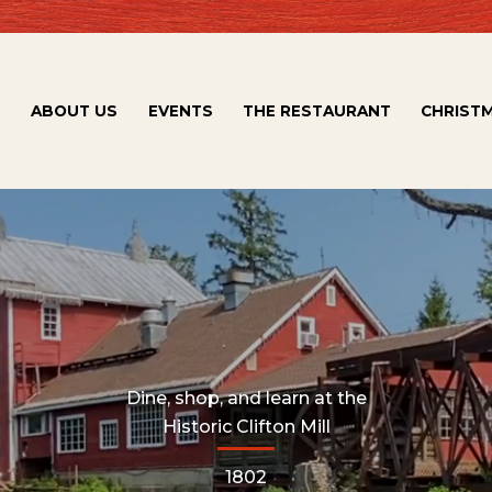
ABOUT US
EVENTS
THE RESTAURANT
CHRISTM
Dine, shop, and learn at the
Historic Clifton Mill
1802