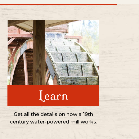
Learn
Get all the details on how a 19th
century water-powered mill works.