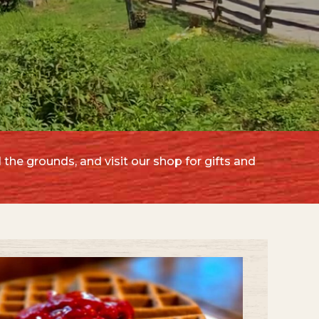
 the grounds, and visit our shop for gifts and