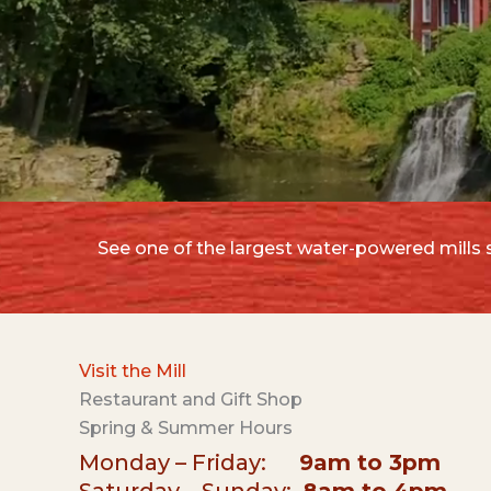
See one of the largest water-powered mills st
Visit the Mill
Restaurant and Gift Shop
Spring & Summer Hours
Monday – Friday:
9am to 3pm