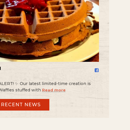
️
RT! ✨ Our latest limited-time creation is
Waffles stuffed with
Read more
 RECENT NEWS