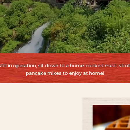
ill in operation, sit down to a home-cooked meal, stroll
pancake mixes to enjoy at home!