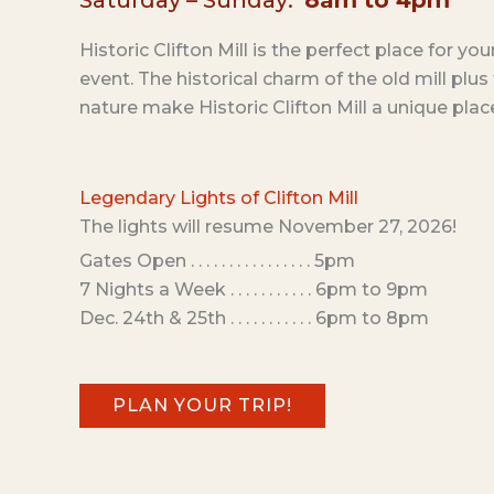
Saturday – Sunday:
8am to 4pm
Historic Clifton Mill is the perfect place for yo
event. The historical charm of the old mill plu
nature make Historic Clifton Mill a unique plac
Legendary Lights of Clifton Mill
The lights will resume November 27, 2026!
Gates Open . . . . . . . . . . . . . . . . 5pm
7 Nights a Week . . . . . . . . . . . 6pm to 9pm
Dec. 24th & 25th . . . . . . . . . . . 6pm to 8pm
PLAN YOUR TRIP!