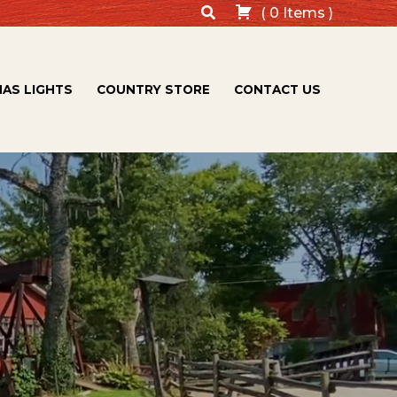
Search
(
0
Items
)
AS LIGHTS
COUNTRY STORE
CONTACT US