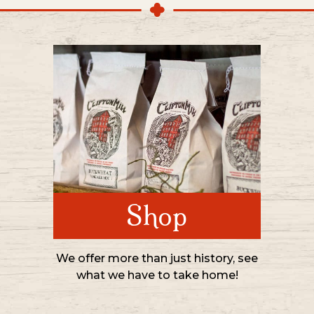
Shop
We offer more than just history, see
what we have to take home!