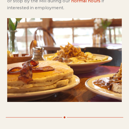
or stop by the Mill during our
normal hours
if
interested in employment.