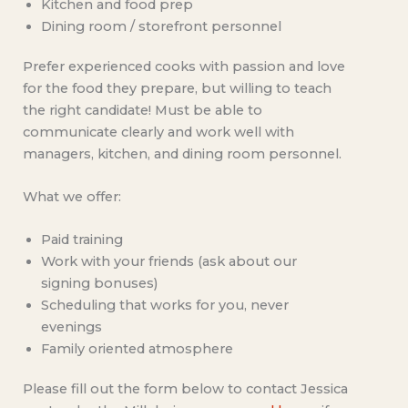
Kitchen and food prep
Dining room / storefront personnel
Prefer experienced cooks with passion and love
for the food they prepare, but willing to teach
the right candidate! Must be able to
communicate clearly and work well with
managers, kitchen, and dining room personnel.
What we offer:
Paid training
Work with your friends (ask about our
signing bonuses)
Scheduling that works for you, never
evenings
Family oriented atmosphere
Please fill out the form below to contact Jessica