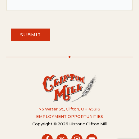
SUBMIT
75 Water St., Clifton, OH 45316
EMPLOYMENT OPPORTUNITIES
Copyright © 2026 Historic Clifton Mill