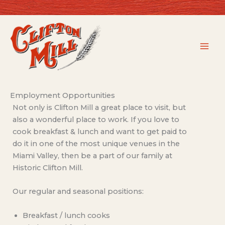
Skip
to
content
Employment Opportunities
Not only is Clifton Mill a great place to visit, but
also a wonderful place to work. If you love to
cook breakfast & lunch and want to get paid to
do it in one of the most unique venues in the
Miami Valley, then be a part of our family at
Historic Clifton Mill.
Our regular and seasonal positions:
Breakfast / lunch cooks