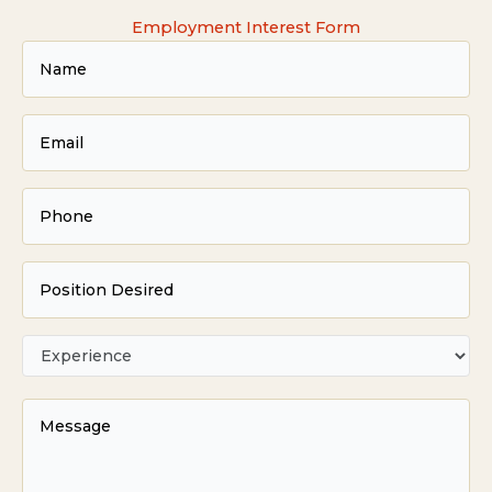
Employment Interest Form