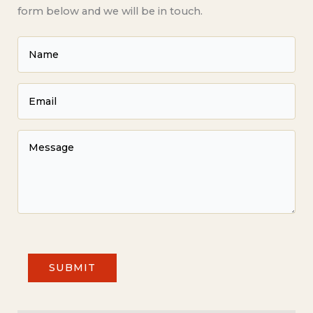
form below and we will be in touch.
SUBMIT