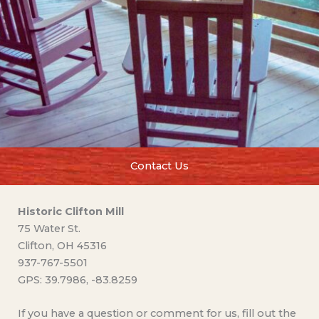
Contact Us
Historic Clifton Mill
75 Water St.
Clifton, OH 45316
937-767-5501
GPS: 39.7986, -83.8259
If you have a question or comment for us, fill out the